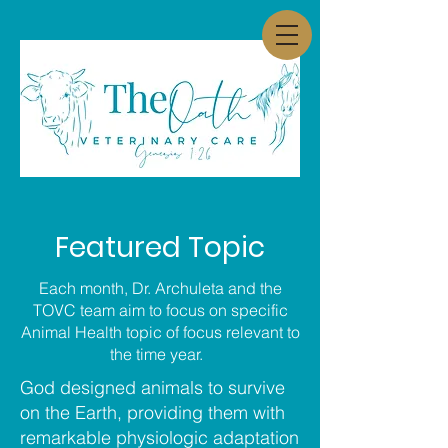
Featured Topic
Each month, Dr. Archuleta and the
TOVC team aim to focus on specific
Animal Health topic of focus relevant to
the time year.
God designed animals to survive
on the Earth, providing them with
remarkable physiologic adaptation