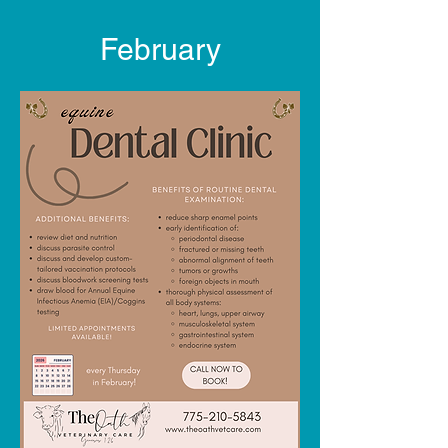
February