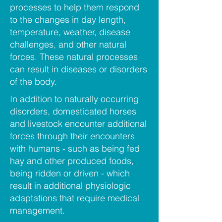
processes to help them respond
to the changes in day length,
temperature, weather, disease
challenges, and other natural
forces. These natural processes
can result in diseases or disorders
of the body.
In addition to naturally occurring
disorders, domesticated horses
and livestock encounter additional
forces through their encounters
with humans - such as being fed
hay and other produced foods,
being ridden or driven - which
result in additional physiologic
adaptations that require medical
management.