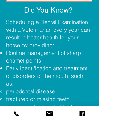
Did You Know?
Scheduling a Dental Examination
with a Veterinarian every year can
result in better health for your
horse by providing:
Routine management of sharp
enamel points
Early identification and treatment
of disorders of the mouth, such
as:
periodontal disease
fractured or missing teeth
abnormal alignment of teeth
(waves, steps, ramps, etc.)
tumors or growths in the mouth
foreign objects in the mouth
Thorough physical assessment of