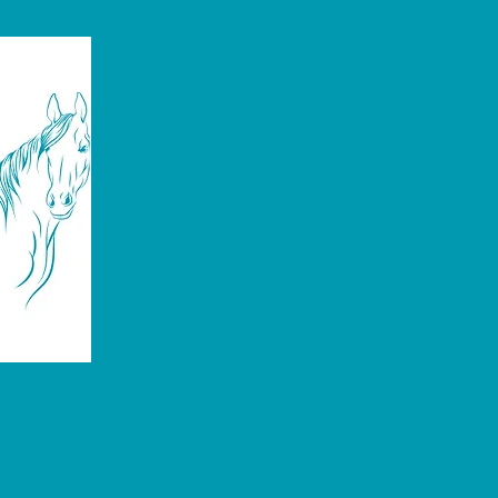
Emergency Care