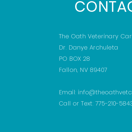
CONTA
The Oath Veterinary Car
Dr. Danye Archuleta
PO BOX 28
Fallon, NV 89407
Email:
info@theoathvet
Call or Text: 775-210-5843