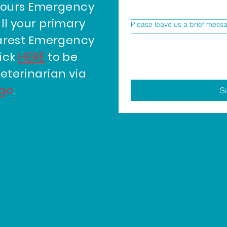
hours Emergency
ll your primary
Please leave us a brief mess
earest Emergency
lick
HERE
to be
eterinarian via
age
.
S