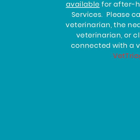
available
for after-
Services. Please ca
veterinarian, the n
veterinarian, or c
connected with a v
VetTri