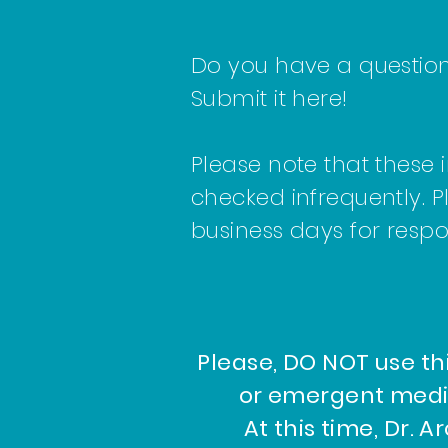
Do you have a question 
Submit it here!
Please note that these 
checked infrequently. P
business days for resp
Please, DO NOT use th
or emergent medi
At this time, Dr. A