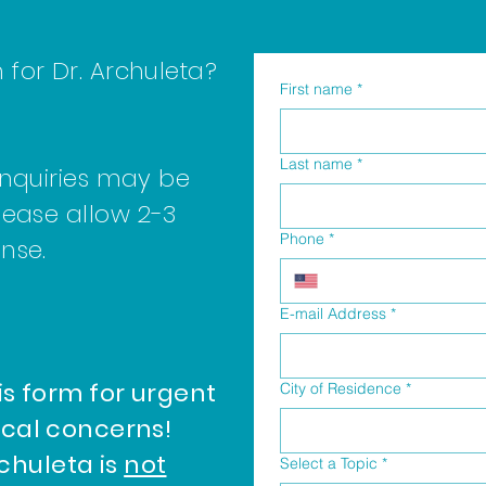
for Dr. Archuleta?
First name
*
Last name
*
inquiries may be
lease allow 2-3
Phone
*
onse.
E-mail Address
*
is form for urgent
City of Residence
*
cal concerns!
rchuleta is
not
Select a Topic
*