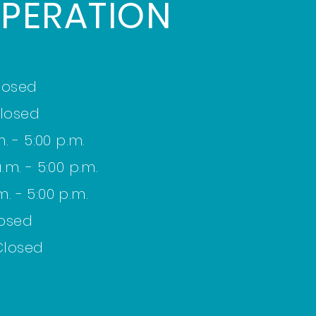
PERATION
losed
losed
. - 5:00 p.m.
m. - 5:00 p.m.
m. - 5:00 p.m.
losed
Closed