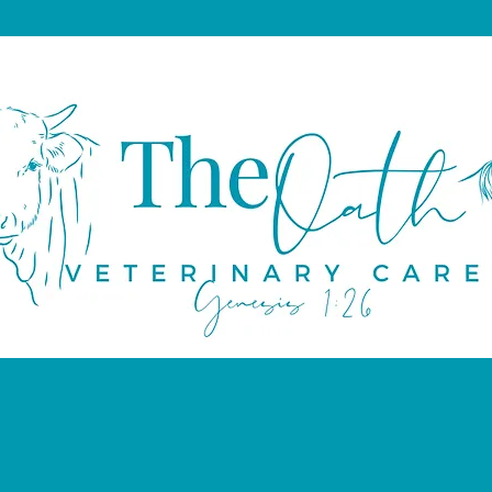
About
Educational Resources