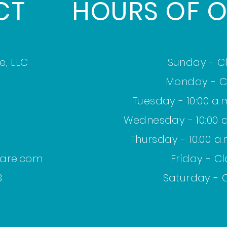
CT
HOURS OF O
e,
LLC
Sunday - C
Monday - C
Tuesday - 10:00 a.m
Wednesday - 10:00 a.
Thursday - 10:00 a.
care.com
Friday - C
 ​
Saturday - 