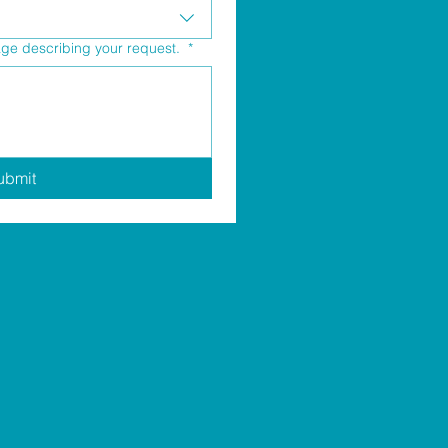
age describing your request.
*
ubmit